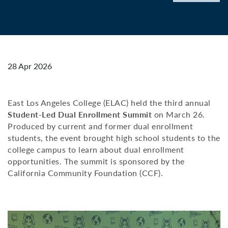
28 Apr 2026
East Los Angeles College (ELAC) held the third annual
Student-Led Dual Enrollment Summit
on March 26.
Produced by current and former dual enrollment
students, the event brought high school students to the
college campus to learn about dual enrollment
opportunities. The summit is sponsored by the
California Community Foundation (CCF).