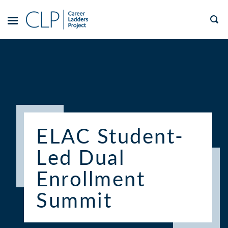
Skip
to
TOGGLE
MENU
content
ELAC Student-
Led Dual
Enrollment
Summit