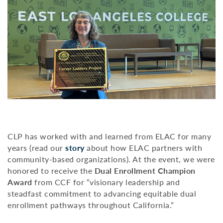
CLP has worked with and learned from ELAC for many
years (read our
story
about how ELAC partners with
community-based organizations). At the event, we were
honored to receive the
Dual Enrollment Champion
Award
from CCF for “visionary leadership and
steadfast commitment to advancing equitable dual
enrollment pathways throughout California.”