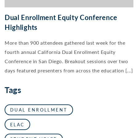
Dual Enrollment Equity Conference
Highlights
More than 900 attendees gathered last week for the
fourth annual California Dual Enrollment Equity
Conference in San Diego. Breakout sessions over two
days featured presenters from across the education [...]
Tags
DUAL ENROLLMENT
ELAC