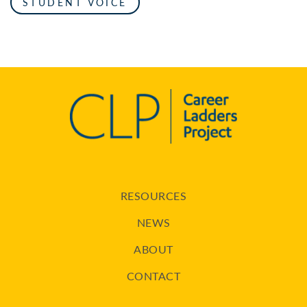
STUDENT VOICE
RESOURCES
NEWS
ABOUT
CONTACT