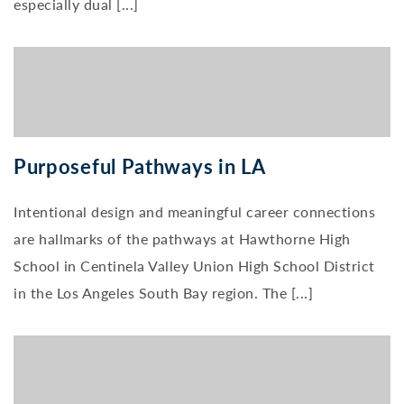
especially dual [...]
Purposeful Pathways in LA
Intentional design and meaningful career connections
are hallmarks of the pathways at Hawthorne High
School in Centinela Valley Union High School District
in the Los Angeles South Bay region. The [...]