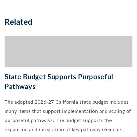
Related
State Budget Supports Purposeful
Pathways
The adopted 2026-27 California state budget includes
many items that support implementation and scaling of
purposeful pathways. The budget supports the
expansion and integration of key pathway elements,