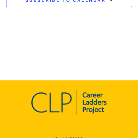
SUBSCRIBE TO CALENDAR