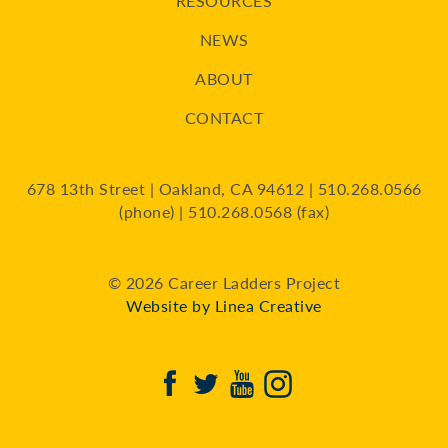
RESOURCES
NEWS
ABOUT
CONTACT
678 13th Street | Oakland, CA 94612 | 510.268.0566
(phone) | 510.268.0568 (fax)
© 2026 Career Ladders Project
Website by Linea Creative
Facebook
Twitter
Youtube
Instagram