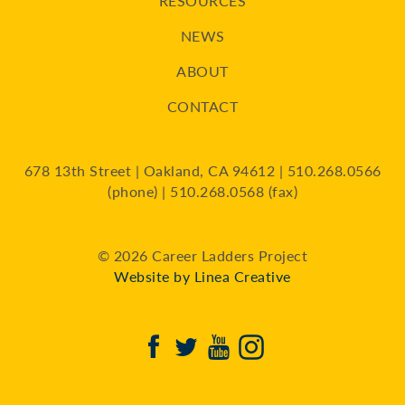
RESOURCES
NEWS
ABOUT
CONTACT
678 13th Street | Oakland, CA 94612 | 510.268.0566
(phone) | 510.268.0568 (fax)
© 2026 Career Ladders Project
Website by Linea Creative
Facebook
Twitter
Youtube
Instagram