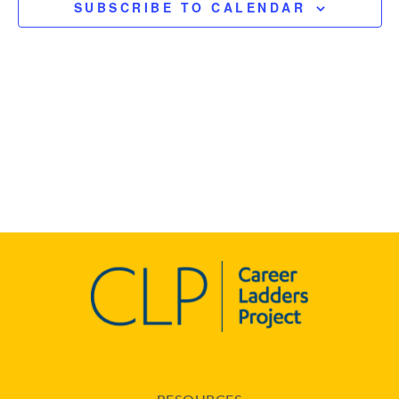
SUBSCRIBE TO CALENDAR