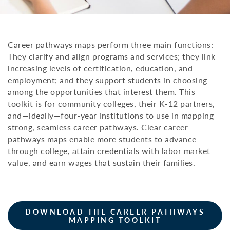
Career pathways maps perform three main functions:
They clarify and align programs and services; they link
increasing levels of certification, education, and
employment; and they support students in choosing
among the opportunities that interest them. This
toolkit is for community colleges, their K-12 partners,
and—ideally—four-year institutions to use in mapping
strong, seamless career pathways. Clear career
pathways maps enable more students to advance
through college, attain credentials with labor market
value, and earn wages that sustain their families.
DOWNLOAD THE CAREER PATHWAYS
MAPPING TOOLKIT