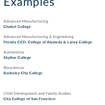
Examples
Advanced Manufacturing
Chabot College
Advanced Manufacturing & Engineering
Peralta CCD: College of Alameda & Laney College
Automotive
Skyline College
Biosciences
Berkeley City College
Child Development and Family Studies
City College of San Francisco