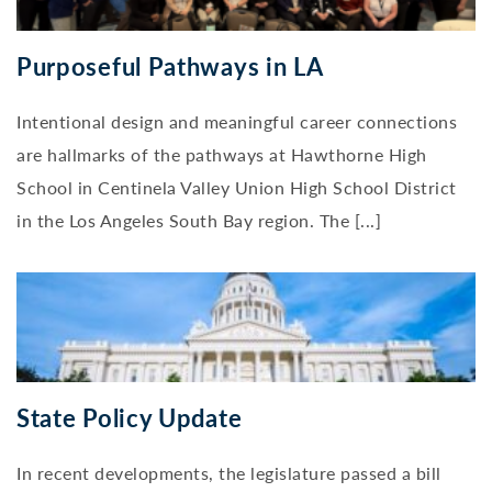
Purposeful Pathways in LA
Intentional design and meaningful career connections
are hallmarks of the pathways at Hawthorne High
School in Centinela Valley Union High School District
in the Los Angeles South Bay region. The [...]
State Policy Update
In recent developments, the legislature passed a bill