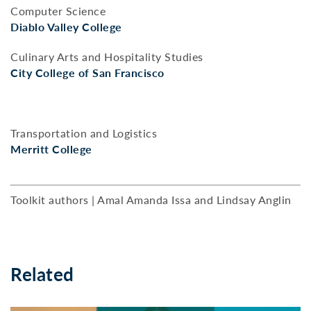
Computer Science
Diablo Valley College
Culinary Arts and Hospitality Studies
City College of San Francisco
Transportation and Logistics
Merritt College
Toolkit authors | Amal Amanda Issa and Lindsay Anglin
Related