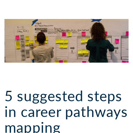
5 suggested steps
in career pathways
mapping