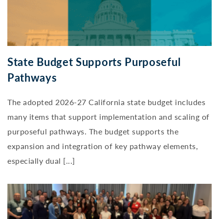
State Budget Supports Purposeful
Pathways
The adopted 2026-27 California state budget includes
many items that support implementation and scaling of
purposeful pathways. The budget supports the
expansion and integration of key pathway elements,
especially dual [...]