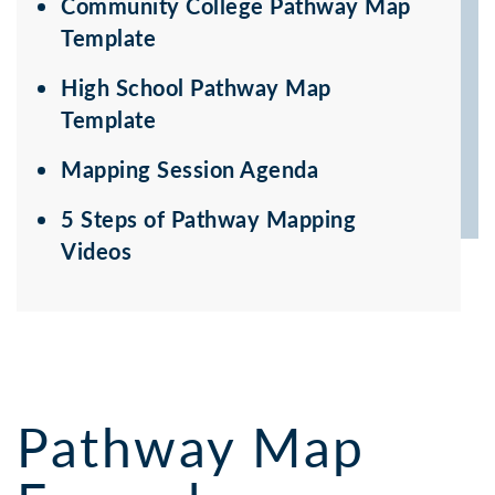
Community College Pathway Map
Template
High School Pathway Map
Template
Mapping Session Agenda
5 Steps of Pathway Mapping
Videos
Pathway Map