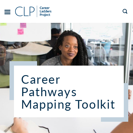
Skip
to
TOGGLE
MENU
content
Career
Pathways
Mapping Toolkit