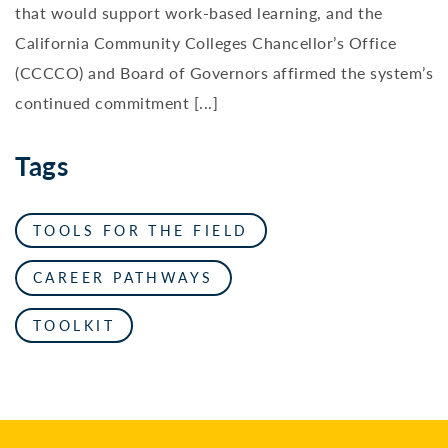
that would support work-based learning, and the
California Community Colleges Chancellor’s Office
(CCCCO) and Board of Governors affirmed the system’s
continued commitment [...]
Tags
TOOLS FOR THE FIELD
CAREER PATHWAYS
TOOLKIT