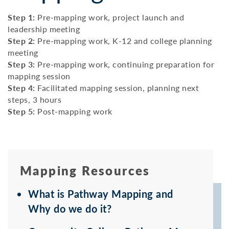
Step 1:
Pre-mapping work, project launch and
leadership meeting
Step 2:
Pre-mapping work, K-12 and college planning
meeting
Step 3:
Pre-mapping work, continuing preparation for
mapping session
Step 4:
Facilitated mapping session, planning next
steps, 3 hours
Step 5:
Post-mapping work
Mapping Resources
What is Pathway Mapping and
Why do we do it?