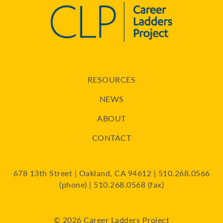
RESOURCES
NEWS
ABOUT
CONTACT
678 13th Street | Oakland, CA 94612 | 510.268.0566
(phone) | 510.268.0568 (fax)
© 2026 Career Ladders Project