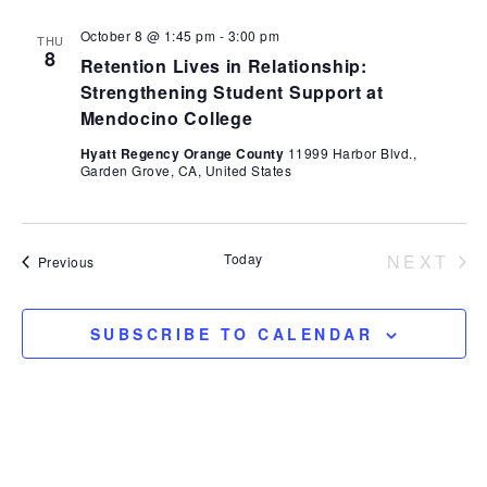
October 8 @ 1:45 pm
-
3:00 pm
THU
8
Retention Lives in Relationship:
Strengthening Student Support at
Mendocino College
Hyatt Regency Orange County
11999 Harbor Blvd.,
Garden Grove, CA, United States
Today
NEXT
Events
Previous
EVEN
SUBSCRIBE TO CALENDAR