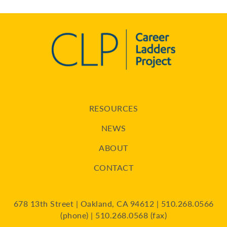
RESOURCES
NEWS
ABOUT
CONTACT
678 13th Street | Oakland, CA 94612 | 510.268.0566
(phone) | 510.268.0568 (fax)