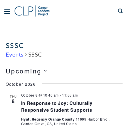
Skip
to
TOGGLE
MENU
content
SSSC
Events
SSSC
Views
Events
Event
Upcoming
Views
Navigation
Select
Navigation
October 2026
date.
October 8 @ 10:40 am
-
11:55 am
THU
8
In Response to Joy: Culturally
Responsive Student Supports
Hyatt Regency Orange County
11999 Harbor Blvd.,
Garden Grove, CA, United States