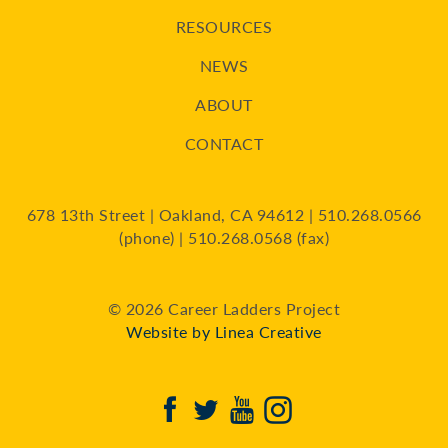
RESOURCES
NEWS
ABOUT
CONTACT
678 13th Street | Oakland, CA 94612 | 510.268.0566
(phone) | 510.268.0568 (fax)
© 2026 Career Ladders Project
Website by Linea Creative
Facebook
Twitter
Youtube
Instagram