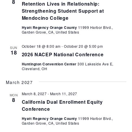
8
Retention Lives in Relationship:
Strengthening Student Support at
Mendocino College
Hyatt Regency Orange County
11999 Harbor Blvd.,
Garden Grove, CA, United States
October 18 @ 8:00 am
-
October 20 @ 5:00 pm
SUN
18
2026 NACEP National Conference
Huntington Convention Center
300 Lakeside Ave E,
Cleveland, OH
March 2027
March 8, 2027
-
March 11, 2027
MON
8
California Dual Enrollment Equity
Conference
Hyatt Regency Orange County
11999 Harbor Blvd.,
Garden Grove, CA, United States