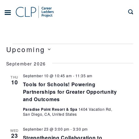
Skip
to
TOGGLE
MENU
content
Events
Views
Event
Upcoming
Views
Navigation
Select
Navigation
September 2026
date.
September 10 @ 10:45 am
-
11:35 am
THU
10
Tools for Schools! Powering
Partnerships for Greater Opportunity
and Outcomes
Paradise Point Resort & Spa
1404 Vacation Rd,
San Diego, CA, United States
September 23 @ 3:00 pm
-
3:30 pm
WED
23
Strengthening Collaboration to