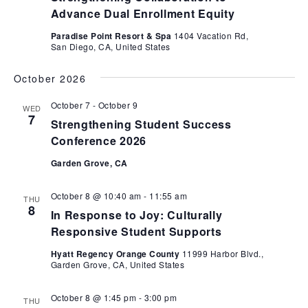
Advance Dual Enrollment Equity
Paradise Point Resort & Spa
1404 Vacation Rd,
San Diego, CA, United States
October 2026
October 7
-
October 9
WED
7
Strengthening Student Success
Conference 2026
Garden Grove, CA
October 8 @ 10:40 am
-
11:55 am
THU
8
In Response to Joy: Culturally
Responsive Student Supports
Hyatt Regency Orange County
11999 Harbor Blvd.,
Garden Grove, CA, United States
October 8 @ 1:45 pm
-
3:00 pm
THU