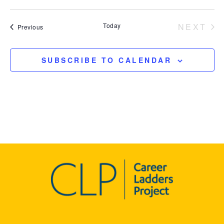
Today
NEXT
Events
Previous
EVEN
SUBSCRIBE TO CALENDAR