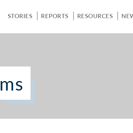
STORIES
REPORTS
RESOURCES
NE
ems