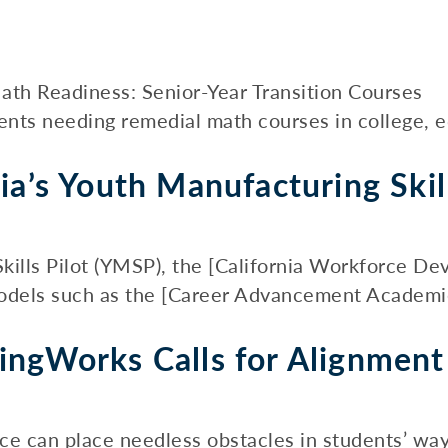
ath Readiness: Senior-Year Transition Courses
ents needing remedial math courses in college, ed
ia’s Youth Manufacturing Skill
kills Pilot (YMSP), the [California Workforce D
odels such as the [Career Advancement Academies]
ingWorks Calls for Alignmen
ce can place needless obstacles in students’ way