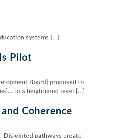
ucation systems [...]
s Pilot
evelopment Board] proposed to
… to a heightened level [...]
t and Coherence
. Disjointed pathways create