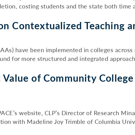
etion, costing students and the state both time a
n Contextualized Teaching a
s) have been implemented in colleges across se
ound for more structured and integrated approache
 Value of Community College
o PACE’s website, CLP’s Director of Research Min
ion with Madeline Joy Trimble of Columbia Univer