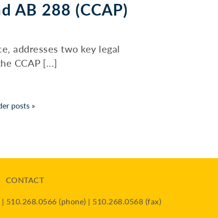
nd AB 288 (CCAP)
ce, addresses two key legal
he CCAP [...]
der posts
»
CONTACT
| 510.268.0566 (phone) | 510.268.0568 (fax)