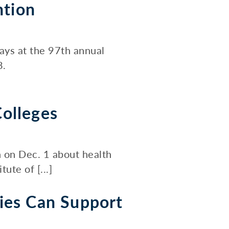
ntion
ays at the 97th annual
3.
olleges
n on Dec. 1 about health
ute of [...]
ies Can Support