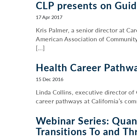
CLP presents on Gui
17 Apr 2017
Kris Palmer, a senior director at C
American Association of Community
[...]
Health Career Pathwa
15 Dec 2016
Linda Collins, executive director of
career pathways at California’s comm
Webinar Series: Quan
Transitions To and Th