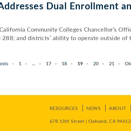
Addresses Dual Enrollment a
California Community Colleges Chancellor’s Offi
88; and districts’ ability to operate outside of t
osts
1
…
17
18
19
20
21
Ol
RESOURCES
NEWS
ABOUT
678 13th Street | Oakland, CA 94612 