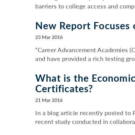
barriers to college access and compl
New Report Focuses o
23 Mar 2016
“Career Advancement Academies (CAA
and have provided a rich testing gr
What is the Economic
Certificates?
21 Mar 2016
In a blog article recently posted t
recent study conducted in collaborat