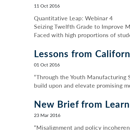
11 Oct 2016
Quantitative Leap: Webinar 4
Seizing Twelfth Grade to Improve M
Faced with high proportions of stud
Lessons from Californ
01 Oct 2016
“Through the Youth Manufacturing S
build upon and elevate promising m
New Brief from Learn
23 Mar 2016
“Misalignment and policy incoheren