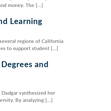
nd money. The [...]
nd Learning
veral regions of California
s to support student [...]
 Degrees and
a Dadgar synthesized her
sity. By analyzing [...]