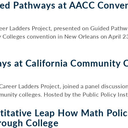
ded Pathways at AACC Conve
areer Ladders Project, presented on Guided Pathw
 Colleges convention in New Orleans on April 2
ys at California Community C
 Career Ladders Project, joined a panel discussio
unity colleges. Hosted by the Public Policy Instit
titative Leap How Math Polic
rough College