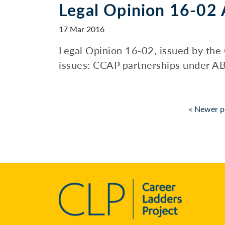
Legal Opinion 16-02 
17 Mar 2016
Legal Opinion 16-02, issued by the 
issues: CCAP partnerships under AB 2
Posts
«
Newer p
pagination