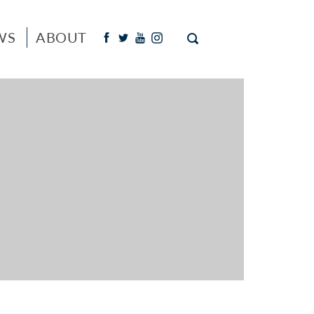
WS
ABOUT
Facebook
Twitter
Youtube
Instagram