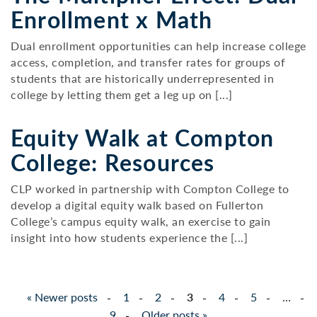
Enrollment x Math
Dual enrollment opportunities can help increase college
access, completion, and transfer rates for groups of
students that are historically underrepresented in
college by letting them get a leg up on [...]
Equity Walk at Compton
College: Resources
CLP worked in partnership with Compton College to
develop a digital equity walk based on Fullerton
College’s campus equity walk, an exercise to gain
insight into how students experience the [...]
Posts
«
Newer posts
1
2
3
4
5
…
pagination
9
Older posts
»