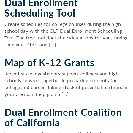
Dual Enrollment
Scheduling Tool
Create schedules for college courses during the high
school day with the CLP Dual Enrollment Scheduling
Tool. The free tool does the calculations for you, saving
time and effort and [...]
Map of K-12 Grants
Recent state investments support colleges and high
schools to work together in preparing students for
college and career. Taking stock of potential partners in
your area can help plan a [...]
Dual Enrollment Coalition
of California