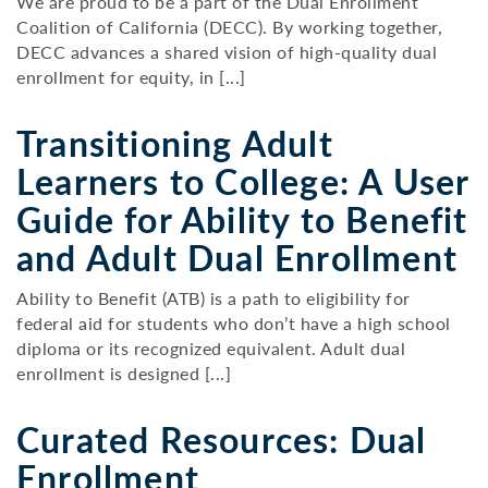
We are proud to be a part of the Dual Enrollment
Coalition of California (DECC). By working together,
DECC advances a shared vision of high-quality dual
enrollment for equity, in [...]
Transitioning Adult
Learners to College: A User
Guide for Ability to Benefit
and Adult Dual Enrollment
Ability to Benefit (ATB) is a path to eligibility for
federal aid for students who don’t have a high school
diploma or its recognized equivalent. Adult dual
enrollment is designed [...]
Curated Resources: Dual
Enrollment