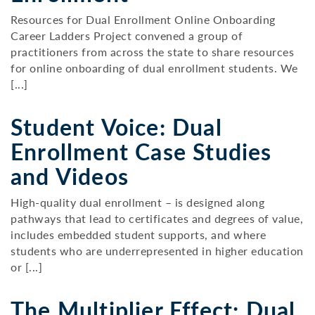
Resources for Dual Enrollment Online Onboarding
Career Ladders Project convened a group of
practitioners from across the state to share resources
for online onboarding of dual enrollment students. We
[...]
Student Voice: Dual
Enrollment Case Studies
and Videos
High-quality dual enrollment – is designed along
pathways that lead to certificates and degrees of value,
includes embedded student supports, and where
students who are underrepresented in higher education
or [...]
The Multiplier Effect: Dual