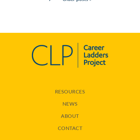
RESOURCES
NEWS
ABOUT
CONTACT